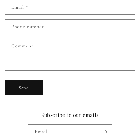
n
Email
*
t
a
c
Phone number
t
f
Comment
o
r
m
Send
Subscribe to our emails
Email